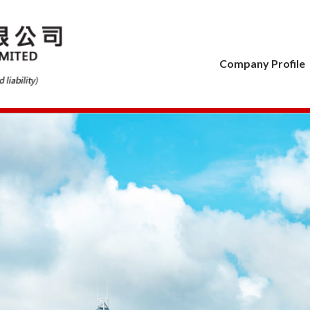
Company Profile