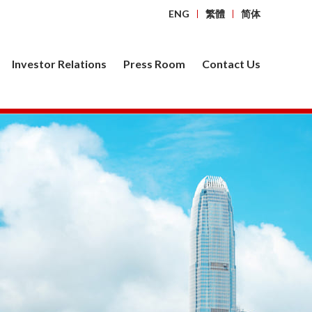
ENG
繁體
简体
Investor Relations
Press Room
Contact Us