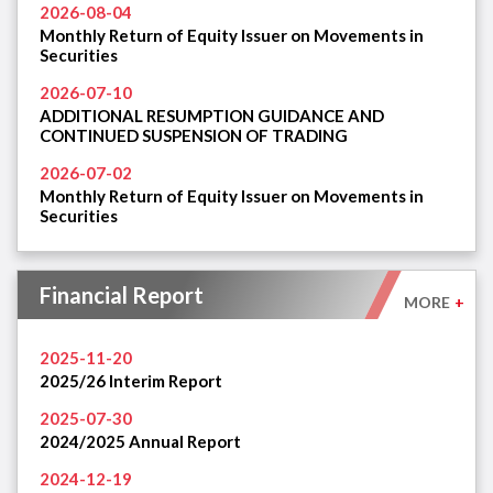
2026-08-04
Monthly Return of Equity Issuer on Movements in
Securities
2026-07-10
ADDITIONAL RESUMPTION GUIDANCE AND
CONTINUED SUSPENSION OF TRADING
2026-07-02
Monthly Return of Equity Issuer on Movements in
Securities
Financial Report
MORE
+
2025-11-20
2025/26 Interim Report
2025-07-30
2024/2025 Annual Report
2024-12-19