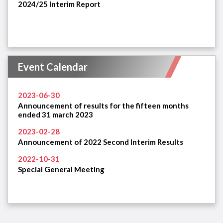
2024/25 Interim Report
Event Calendar
2023-06-30
Announcement of results for the fifteen months
ended 31 march 2023
2023-02-28
Announcement of 2022 Second Interim Results
2022-10-31
Special General Meeting