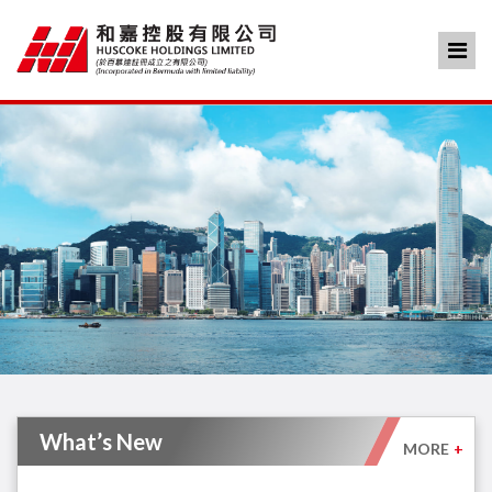
What’s New
MORE
+