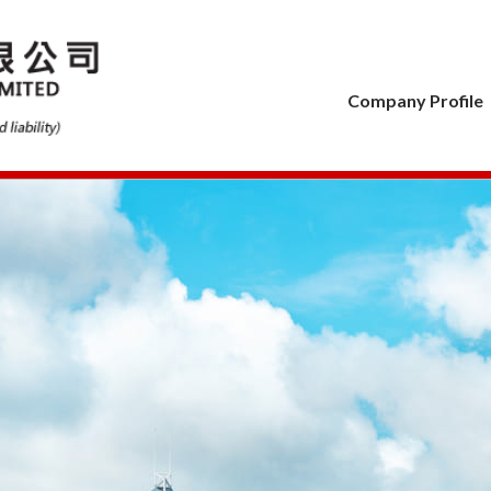
Company Profile