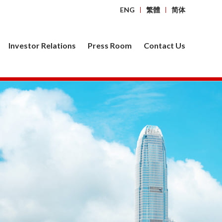
ENG
繁體
简体
Investor Relations
Press Room
Contact Us