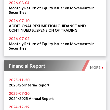
2026-08-04
Monthly Return of Equity Issuer on Movements in
Securities
2026-07-10
ADDITIONAL RESUMPTION GUIDANCE AND
CONTINUED SUSPENSION OF TRADING
2026-07-02
Monthly Return of Equity Issuer on Movements in
Securities
Financial Report
MORE
+
2025-11-20
2025/26 Interim Report
2025-07-30
2024/2025 Annual Report
2024-12-19