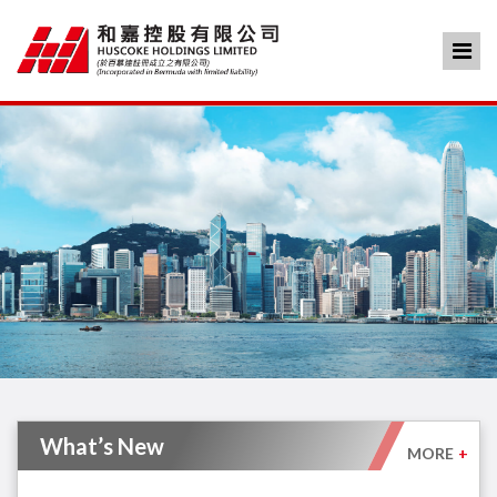
What’s New
MORE
+