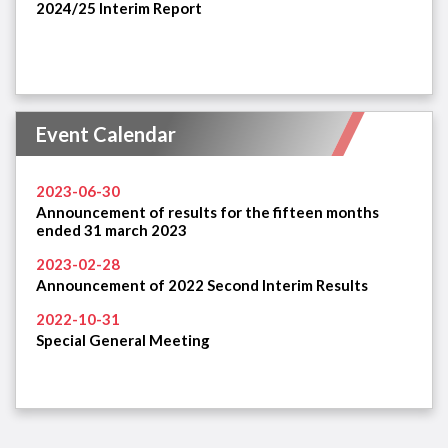
2024/25 Interim Report
Event Calendar
2023-06-30
Announcement of results for the fifteen months
ended 31 march 2023
2023-02-28
Announcement of 2022 Second Interim Results
2022-10-31
Special General Meeting