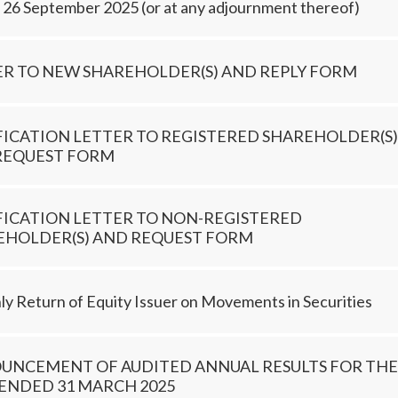
, 26 September 2025 (or at any adjournment thereof)
ER TO NEW SHAREHOLDER(S) AND REPLY FORM
FICATION LETTER TO REGISTERED SHAREHOLDER(S)
REQUEST FORM
FICATION LETTER TO NON-REGISTERED
EHOLDER(S) AND REQUEST FORM
y Return of Equity Issuer on Movements in Securities
UNCEMENT OF AUDITED ANNUAL RESULTS FOR THE
ENDED 31 MARCH 2025