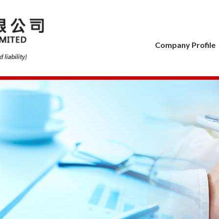
Company Profile