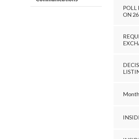
POLL
ON 26
REQUE
EXCHA
DECIS
LISTI
Monthl
INSI