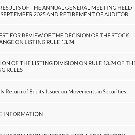
 RESULTS OF THE ANNUAL GENERAL MEETING HELD
 SEPTEMBER 2025 AND RETIREMENT OF AUDITOR
ST FOR REVIEW OF THE DECISION OF THE STOCK
NGE ON LISTING RULE 13.24
ION OF THE LISTING DIVISION ON RULE 13.24 OF TH
NG RULES
y Return of Equity Issuer on Movements in Securities
DE INFORMATION