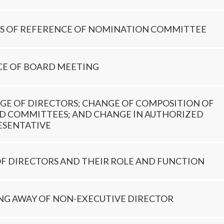
S OF REFERENCE OF NOMINATION COMMITTEE
CE OF BOARD MEETING
GE OF DIRECTORS; CHANGE OF COMPOSITION OF
D COMMITTEES; AND CHANGE IN AUTHORIZED
ESENTATIVE
OF DIRECTORS AND THEIR ROLE AND FUNCTION
ING AWAY OF NON-EXECUTIVE DIRECTOR