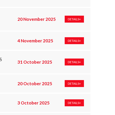
20 November 2025
DETAILS+
4 November 2025
DETAILS+
S
31 October 2025
DETAILS+
20 October 2025
DETAILS+
3 October 2025
DETAILS+