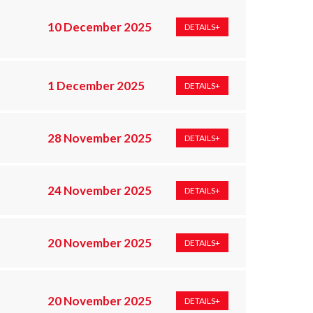
10 December 2025
DETAILS+
1 December 2025
DETAILS+
28 November 2025
DETAILS+
24 November 2025
DETAILS+
20 November 2025
DETAILS+
20 November 2025
DETAILS+