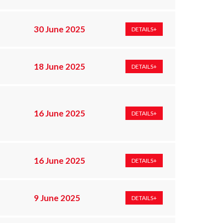
30 June 2025
DETAILS+
18 June 2025
DETAILS+
16 June 2025
DETAILS+
16 June 2025
DETAILS+
9 June 2025
DETAILS+