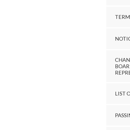
TERM
NOTI
CHAN
BOAR
REPR
LIST 
PASS