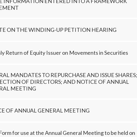
DE INFORMATION ENTERED INTO A FRAMEWORK
EMENT
TE ON THE WINDING-UP PETITION HEARING
y Return of Equity Issuer on Movements in Securities
RAL MANDATES TO REPURCHASE AND ISSUE SHARES
ECTION OF DIRECTORS; AND NOTICE OF ANNUAL
RAL MEETING
CE OF ANNUAL GENERAL MEETING
Form for use at the Annual General Meeting to be held on