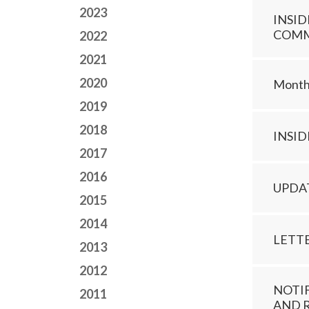
2023
INSID
COMMI
2022
2021
2020
Monthl
2019
2018
INSI
2017
2016
UPDA
2015
2014
LETT
2013
2012
NOTI
2011
AND 