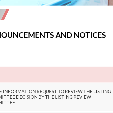
OUNCEMENTS AND NOTICES
E INFORMATION REQUEST TO REVIEW THE LISTING
TTEE DECISION BY THE LISTING REVIEW
ITTEE