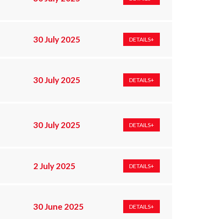
30 July 2025
DETAILS+
30 July 2025
DETAILS+
30 July 2025
DETAILS+
2 July 2025
DETAILS+
30 June 2025
DETAILS+