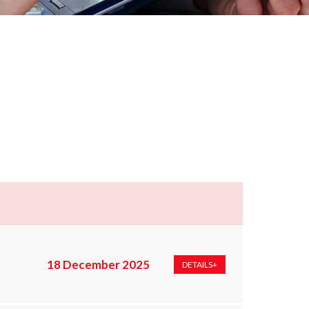
18 December 2025
DETAILS+