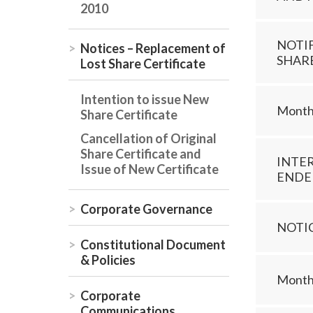
2010
NOTI
Notices – Replacement of
SHAR
Lost Share Certificate
Intention to issue New
Monthl
Share Certificate
Cancellation of Original
Share Certificate and
INTE
Issue of New Certificate
ENDED
Corporate Governance
NOTI
Constitutional Document
& Policies
Monthl
Corporate
Communications