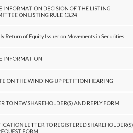
E INFORMATION DECISION OF THE LISTING
TTEE ON LISTING RULE 13.24
y Return of Equity Issuer on Movements in Securities
DE INFORMATION
TE ON THE WINDING-UP PETITION HEARING
ER TO NEW SHAREHOLDER(S) AND REPLY FORM
FICATION LETTER TO REGISTERED SHAREHOLDER(S)
REQUEST FORM