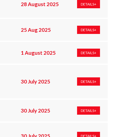
28 August 2025
DETAILS+
25 Aug 2025
DETAILS+
1 August 2025
DETAILS+
;
30 July 2025
DETAILS+
30 July 2025
DETAILS+
30 July 2025
DETAILS+