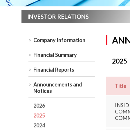
INVESTOR RELATIONS
ANN
Company Information
Financial Summary
2025
Financial Reports
Announcements and
Title
Notices
INSID
2026
COMMI
2025
COMM
2024