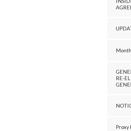
INSI
AGRE
UPDA
Monthl
GENE
RE-EL
GENE
NOTI
Proxy 