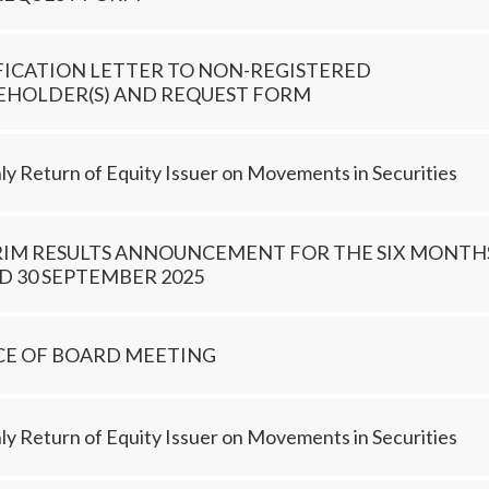
FICATION LETTER TO NON-REGISTERED
EHOLDER(S) AND REQUEST FORM
y Return of Equity Issuer on Movements in Securities
RIM RESULTS ANNOUNCEMENT FOR THE SIX MONTH
 30 SEPTEMBER 2025
CE OF BOARD MEETING
y Return of Equity Issuer on Movements in Securities