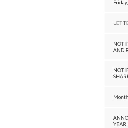
Friday
LETT
NOTI
AND 
NOTI
SHAR
Monthl
ANNO
YEAR 