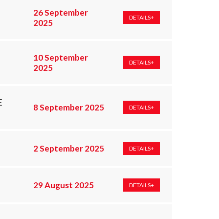
26 September
DETAILS+
2025
10 September
DETAILS+
2025
E
8 September 2025
DETAILS+
2 September 2025
DETAILS+
29 August 2025
DETAILS+