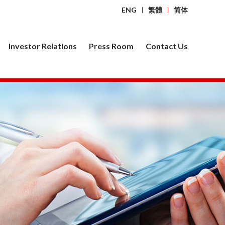
ENG
繁體
简体
Investor Relations
Press Room
Contact Us